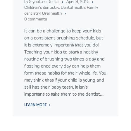
by Signature Dental
April 9, 2015
Children's dentistry
,
Dental health
,
Family
dentistry
,
Oral health
0 comments
It can be a challenge to keep your kids
on a consistent brushing schedule, but
it is extremely important that you do!
Teaching your kids to start a healthy
routine of brushing two times a day and
flossing once every day can help them
form these habits for their whole life. You
may think that if your child is young and
still has their baby teeth, it isn’t
important to take them to the dentist,...
LEARN MORE