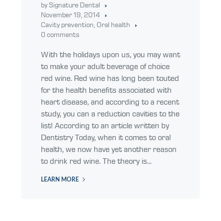
by Signature Dental
November 19, 2014
Cavity prevention
,
Oral health
0 comments
With the holidays upon us, you may want
to make your adult beverage of choice
red wine. Red wine has long been touted
for the health benefits associated with
heart disease, and according to a recent
study, you can a reduction cavities to the
list! According to an article written by
Dentistry Today, when it comes to oral
health, we now have yet another reason
to drink red wine. The theory is...
LEARN MORE