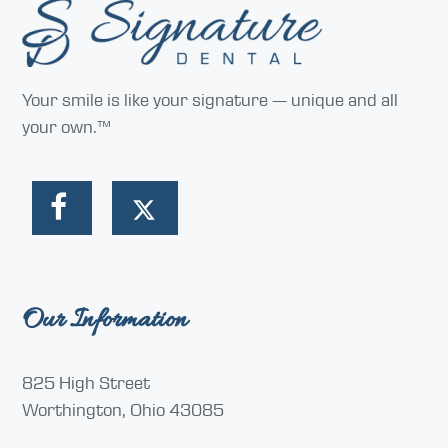
Your smile is like your signature — unique and all
your own.™
Our Information
825 High Street
Worthington, Ohio 43085