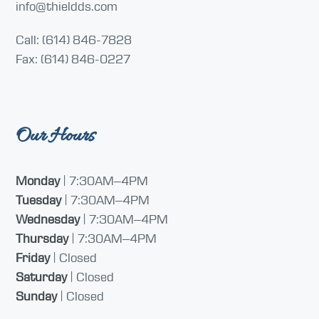
info@thieldds.com
Call: (614) 846-7828
Fax: (614) 846-0227
Our Hours
Monday
| 7:30AM–4PM
Tuesday
| 7:30AM–4PM
Wednesday
| 7:30AM–4PM
Thursday
| 7:30AM–4PM
Friday
| Closed
Saturday
| Closed
Sunday
| Closed