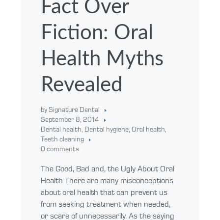
Fact Over
Fiction: Oral
Health Myths
Revealed
by Signature Dental
September 8, 2014
Dental health
,
Dental hygiene
,
Oral health
,
Teeth cleaning
0 comments
The Good, Bad and, the Ugly About Oral
Health There are many misconceptions
about oral health that can prevent us
from seeking treatment when needed,
or scare of unnecessarily. As the saying