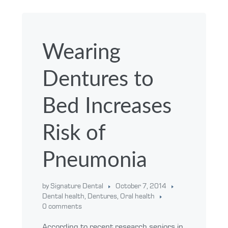
Wearing
Dentures to
Bed Increases
Risk of
Pneumonia
by Signature Dental
October 7, 2014
Dental health
,
Dentures
,
Oral health
0 comments
According to recent research seniors in