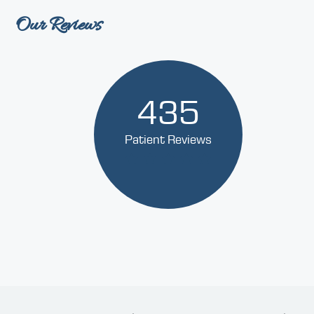
Our Reviews
435
Patient Reviews