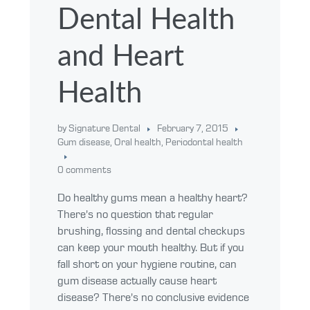
Dental Health
and Heart
Health
by Signature Dental
February 7, 2015
Gum disease
,
Oral health
,
Periodontal health
0 comments
Do healthy gums mean a healthy heart?
There’s no question that regular
brushing, flossing and dental checkups
can keep your mouth healthy. But if you
fall short on your hygiene routine, can
gum disease actually cause heart
disease? There’s no conclusive evidence