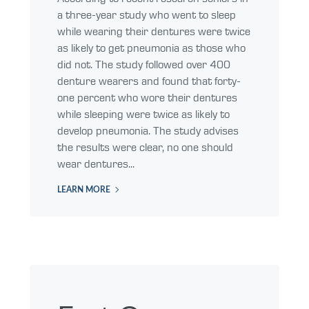
a three-year study who went to sleep
while wearing their dentures were twice
as likely to get pneumonia as those who
did not. The study followed over 400
denture wearers and found that forty-
one percent who wore their dentures
while sleeping were twice as likely to
develop pneumonia. The study advises
the results were clear, no one should
wear dentures...
LEARN MORE