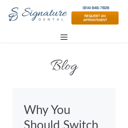
(614) 846-7828
REQUEST AN
APPOINTMENT
Blog
Why You
Should Switch