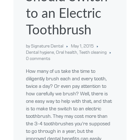
to an Electric
Toothbrush
by Signature Dental
May 1, 2015
Dental hygiene
,
Oral health
,
Teeth cleaning
0 comments
How many of us take the time to
diligently brush each and every tooth,
twice a day? Or even pay attention to
how carefully we brush? Well, there is
one easy way to help with that, and that
is to make the switch to an electric
toothbrush. They may cost more than
the 3-4 toothbrushes you’re supposed
to go through in a year, but the
improved dental benefits can easily