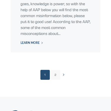
goes, knowledge is power, so with the
help of AAP below you will find the most
common misinformation below, please
put it to good use! According to the AAP,
some of the most common
misconceptions about...
LEARN MORE
1
2