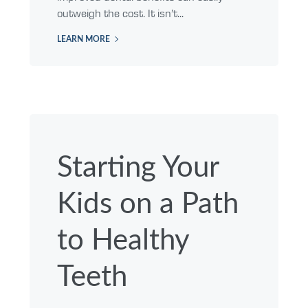
outweigh the cost. It isn’t...
LEARN MORE
Starting Your
Kids on a Path
to Healthy
Teeth