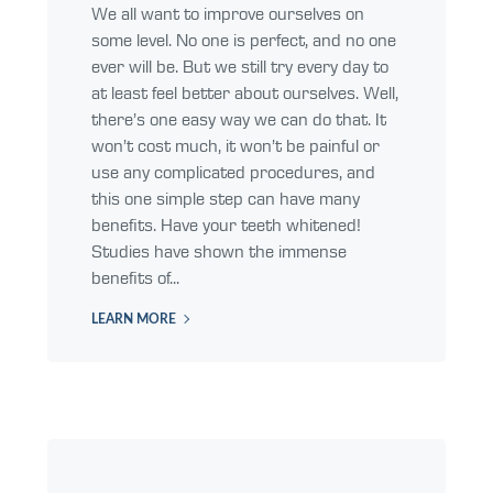
We all want to improve ourselves on
some level. No one is perfect, and no one
ever will be. But we still try every day to
at least feel better about ourselves. Well,
there’s one easy way we can do that. It
won’t cost much, it won’t be painful or
use any complicated procedures, and
this one simple step can have many
benefits. Have your teeth whitened!
Studies have shown the immense
benefits of...
LEARN MORE