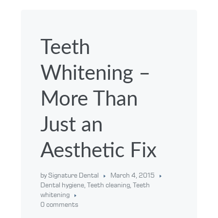
Teeth
Whitening –
More Than
Just an
Aesthetic Fix
by Signature Dental
March 4, 2015
Dental hygiene
,
Teeth cleaning
,
Teeth
whitening
0 comments