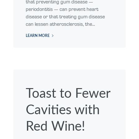
that preventing gum disease —
periodontitis — can prevent heart
disease or that treating gum disease
can lessen atherosclerosis, the...
LEARN MORE
Toast to Fewer
Cavities with
Red Wine!