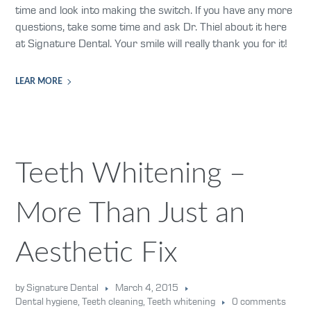
time and look into making the switch. If you have any more
questions, take some time and ask Dr. Thiel about it here
at Signature Dental. Your smile will really thank you for it!
LEAR MORE
Teeth Whitening –
More Than Just an
Aesthetic Fix
by Signature Dental
March 4, 2015
Dental hygiene
,
Teeth cleaning
,
Teeth whitening
0 comments