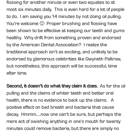
flossing for another minute or even two equates to at
most six minutes daily. This is even hard for a lot of people
to do. I am saving you 14 minutes by not doing oil pulling.
You’re welcome 🙂 Proper brushing and flossing have
been shown to be effective at keeping our teeth and gums
healthy. Why drift from something proven and endorsed
by the American Dental Association? I realize the
traditional approach isn’t as exciting, and unlikely to be
endorsed by glamorous celebrities like Gwyneth Paltrow,
but nonetheless, this approach will be successful, time
after time.
Second, it doesn’t do what they claim it does.
As for the oil
pulling and the claims of whiter teeth and better oral
health, there is no evidence to back up the claims. A
positive effect on bad breath and bacteria that cause
decay. Hmmm…..now one can’t be sure, but perhaps the
mere act of swishing anything in one’s mouth for twenty
minutes could remove bacteria, but there are simply no