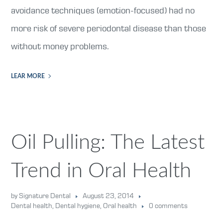
avoidance techniques (emotion-focused) had no
more risk of severe periodontal disease than those
without money problems.
LEAR MORE
Oil Pulling: The Latest
Trend in Oral Health
by Signature Dental
August 23, 2014
Dental health
,
Dental hygiene
,
Oral health
0 comments