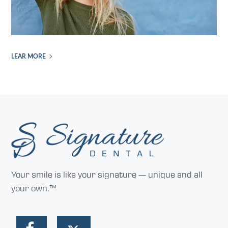
LEAR MORE
Your smile is like your signature — unique and all
your own.™