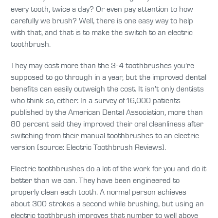
every tooth, twice a day? Or even pay attention to how
carefully we brush? Well, there is one easy way to help
with that, and that is to make the switch to an electric
toothbrush.
They may cost more than the 3-4 toothbrushes you’re
supposed to go through in a year, but the improved dental
benefits can easily outweigh the cost. It isn’t only dentists
who think so, either: In a survey of 16,000 patients
published by the American Dental Association, more than
80 percent said they improved their oral cleanliness after
switching from their manual toothbrushes to an electric
version [source: Electric Toothbrush Reviews].
Electric toothbrushes do a lot of the work for you and do it
better than we can. They have been engineered to
properly clean each tooth. A normal person achieves
about 300 strokes a second while brushing, but using an
electric toothbrush improves that number to well above