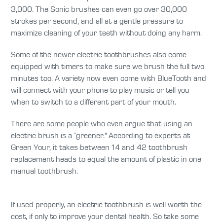
3,000. The Sonic brushes can even go over 30,000
strokes per second, and all at a gentle pressure to
maximize cleaning of your teeth without doing any harm.
Some of the newer electric toothbrushes also come
equipped with timers to make sure we brush the full two
minutes too. A variety now even come with BlueTooth and
will connect with your phone to play music or tell you
when to switch to a different part of your mouth.
There are some people who even argue that using an
electric brush is a “greener.” According to experts at
Green Your, it takes between 14 and 42 toothbrush
replacement heads to equal the amount of plastic in one
manual toothbrush.
If used properly, an electric toothbrush is well worth the
cost, if only to improve your dental health. So take some