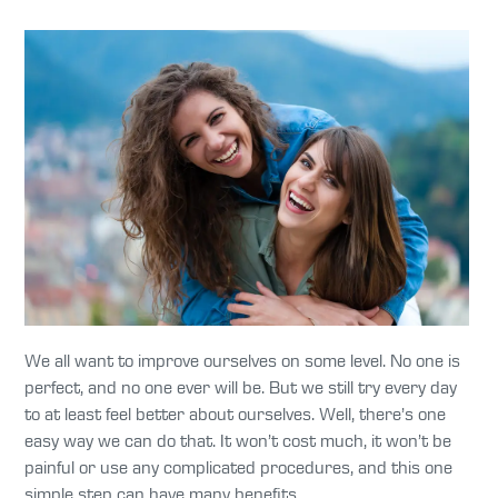
We all want to improve ourselves on some level. No one is
perfect, and no one ever will be. But we still try every day
to at least feel better about ourselves. Well, there’s one
easy way we can do that. It won’t cost much, it won’t be
painful or use any complicated procedures, and this one
simple step can have many benefits.