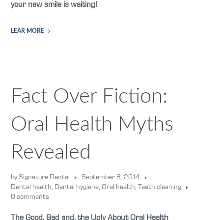
your new smile is waiting!
LEAR MORE
Fact Over Fiction:
Oral Health Myths
Revealed
by Signature Dental
September 8, 2014
Dental health
,
Dental hygiene
,
Oral health
,
Teeth cleaning
0 comments
The Good, Bad and, the Ugly About Oral Health