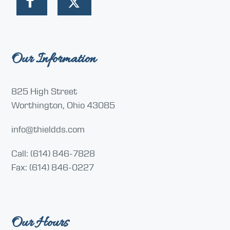
Our Information
825 High Street
Worthington, Ohio 43085
info@thieldds.com
Call: (614) 846-7828
Fax: (614) 846-0227
Our Hours