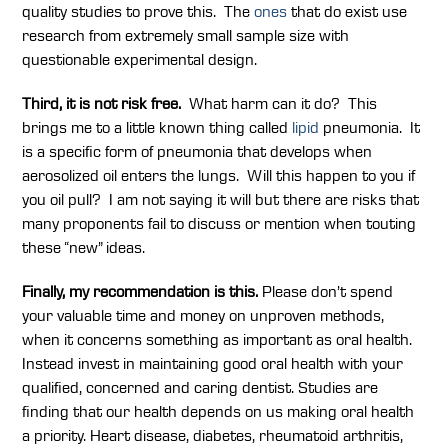
quality studies to prove this. The
ones
that do exist use
research from extremely small sample size with
questionable experimental design.
Third, it is not risk free.
What harm can it do? This
brings me to a little known thing called
lipid
pneumonia. It
is a specific form of pneumonia that develops when
aerosolized oil enters the lungs. Will this happen to you if
you oil pull? I am not saying it will but there are risks that
many proponents fail to discuss or mention when touting
these “new” ideas.
Finally, my recommendation is this.
Please don’t spend
your valuable time and money on unproven methods,
when it concerns something as important as oral health.
Instead invest in maintaining good oral health with your
qualified, concerned and caring dentist. Studies are
finding that our health depends on us making oral health
a priority. Heart disease, diabetes, rheumatoid arthritis,