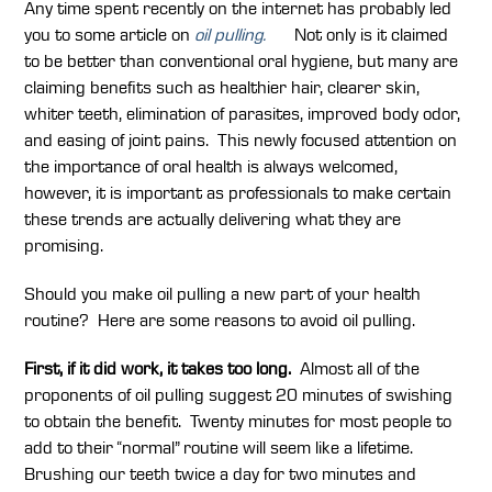
Any time spent recently on the internet has probably led
you to some article on
oil pulling.
Not only is it claimed
to be better than conventional oral hygiene, but many are
claiming benefits such as healthier hair, clearer skin,
whiter teeth, elimination of parasites, improved body odor,
and easing of joint pains. This newly focused attention on
the importance of oral health is always welcomed,
however, it is important as professionals to make certain
these trends are actually delivering what they are
promising.
Should you make oil pulling a new part of your health
routine? Here are some reasons to avoid oil pulling.
First, if it did work, it takes too long.
Almost all of the
proponents of oil pulling suggest 20 minutes of swishing
to obtain the benefit. Twenty minutes for most people to
add to their “normal” routine will seem like a lifetime.
Brushing our teeth twice a day for two minutes and