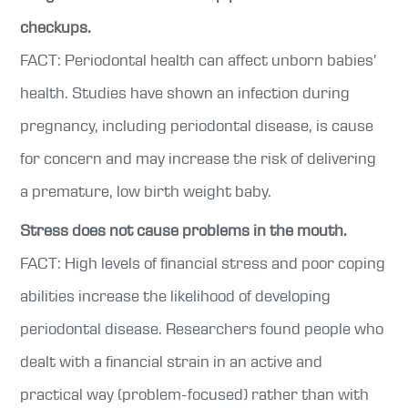
checkups.
FACT: Periodontal health can affect unborn babies’
health. Studies have shown an infection during
pregnancy, including periodontal disease, is cause
for concern and may increase the risk of delivering
a premature, low birth weight baby.
Stress does not cause problems in the mouth.
FACT: High levels of financial stress and poor coping
abilities increase the likelihood of developing
periodontal disease. Researchers found people who
dealt with a financial strain in an active and
practical way (problem-focused) rather than with