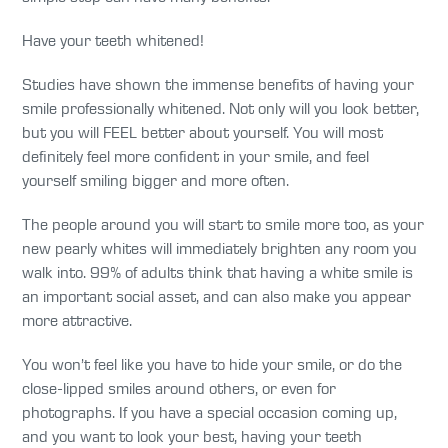
Have your teeth whitened!
Studies have shown the immense benefits of having your
smile professionally whitened. Not only will you look better,
but you will FEEL better about yourself. You will most
definitely feel more confident in your smile, and feel
yourself smiling bigger and more often.
The people around you will start to smile more too, as your
new pearly whites will immediately brighten any room you
walk into. 99% of adults think that having a white smile is
an important social asset, and can also make you appear
more attractive.
You won’t feel like you have to hide your smile, or do the
close-lipped smiles around others, or even for
photographs. If you have a special occasion coming up,
and you want to look your best, having your teeth