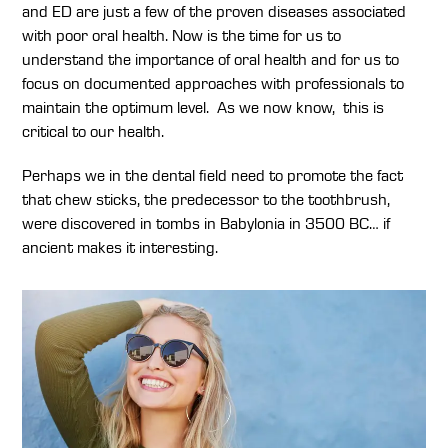
and ED are just a few of the proven diseases associated
with poor oral health. Now is the time for us to
understand the importance of oral health and for us to
focus on documented approaches with professionals to
maintain the optimum level. As we now know, this is
critical to our health.
Perhaps we in the dental field need to promote the fact
that chew sticks, the predecessor to the toothbrush,
were discovered in tombs in Babylonia in 3500 BC… if
ancient makes it interesting.