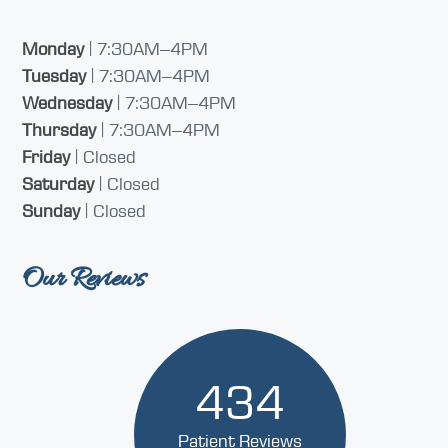
Monday
| 7:30AM–4PM
Tuesday
| 7:30AM–4PM
Wednesday
| 7:30AM–4PM
Thursday
| 7:30AM–4PM
Friday
| Closed
Saturday
| Closed
Sunday
| Closed
Our Reviews
434
Patient Reviews