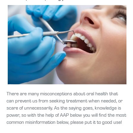
There are many misconceptions about oral health that
can prevent us from seeking treatment when needed, or
scare of unnecessarily. As the saying goes, knowledge is
power, so with the help of AAP below you will find the most
common misinformation below, please put it to good use!