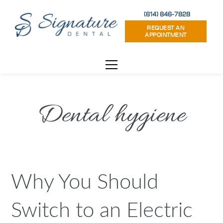
(614) 846-7828
REQUEST AN
APPOINTMENT
Dental hygiene
Why You Should
Switch to an Electric