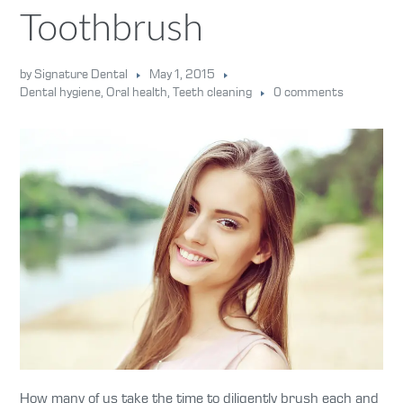
Toothbrush
by Signature Dental
May 1, 2015
Dental hygiene
,
Oral health
,
Teeth cleaning
0 comments
How many of us take the time to diligently brush each and