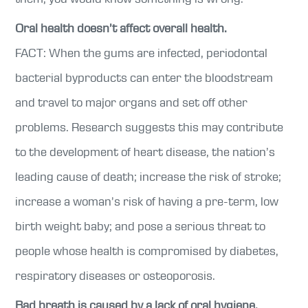
Oral health doesn’t affect overall health.
FACT: When the gums are infected, periodontal
bacterial byproducts can enter the bloodstream
and travel to major organs and set off other
problems. Research suggests this may contribute
to the development of heart disease, the nation’s
leading cause of death; increase the risk of stroke;
increase a woman’s risk of having a pre-term, low
birth weight baby; and pose a serious threat to
people whose health is compromised by diabetes,
respiratory diseases or osteoporosis.
Bad breath is caused by a lack of oral hygiene.