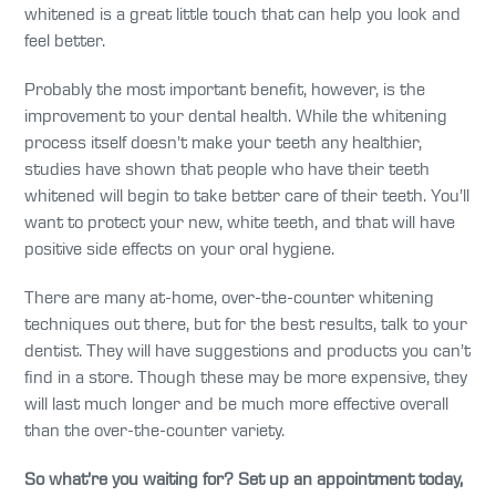
whitened is a great little touch that can help you look and
feel better.
Probably the most important benefit, however, is the
improvement to your dental health. While the whitening
process itself doesn’t make your teeth any healthier,
studies have shown that people who have their teeth
whitened will begin to take better care of their teeth. You’ll
want to protect your new, white teeth, and that will have
positive side effects on your oral hygiene.
There are many at-home, over-the-counter whitening
techniques out there, but for the best results, talk to your
dentist. They will have suggestions and products you can’t
find in a store. Though these may be more expensive, they
will last much longer and be much more effective overall
than the over-the-counter variety.
So what’re you waiting for? Set up an appointment today,