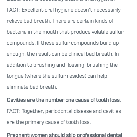
FACT: Excellent oral hygiene doesn’t necessarily
relieve bad breath. There are certain kinds of
bacteria in the mouth that produce volatile sulfur
compounds. If these sulfur compounds build up
enough, the result can be clinical bad breath. In
addition to brushing and flossing, brushing the
tongue (where the sulfur resides) can help
eliminate bad breath.
Cavities are the number one cause of tooth loss.
FACT: Together, periodontal disease and cavities
are the primary cause of tooth loss.
Pregnant women should skip professional dental