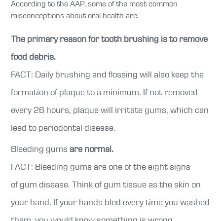
According to the AAP, some of the most common
misconceptions about oral health are:
The primary reason for tooth brushing is to remove
food debris.
FACT: Daily brushing and flossing will also keep the
formation of plaque to a minimum. If not removed
every 26 hours, plaque will irritate gums, which can
lead to periodontal disease.
Bleeding gums
are normal.
FACT: Bleeding gums are one of the eight signs
of gum disease. Think of gum tissue as the skin on
your hand. If your hands bled every time you washed
them, you would know something is wrong.